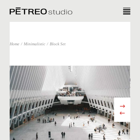
Home
Minimalistic
Block Set