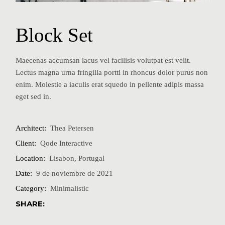
Block Set
Maecenas accumsan lacus vel facilisis volutpat est velit.
Lectus magna urna fringilla portti in rhoncus dolor purus non
enim. Molestie a iaculis erat squedo in pellente adipis massa
eget sed in.
Architect:
Thea Petersen
Client:
Qode Interactive
Location:
Lisabon, Portugal
Date:
9 de noviembre de 2021
Category:
Minimalistic
SHARE: