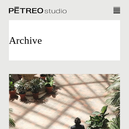
Archive