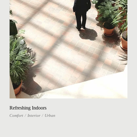
Refreshing Indoors
Comfort
Interior
Urban