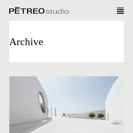
Archive