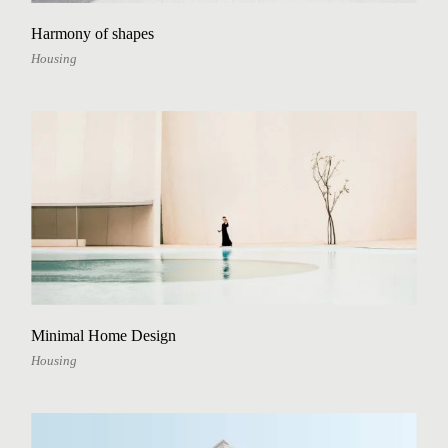
Harmony of shapes
Housing
Minimal Home Design
Housing