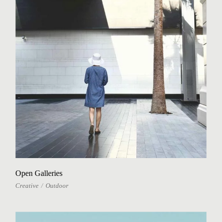
Open Galleries
Creative
Outdoor