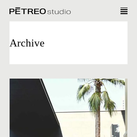
Archive