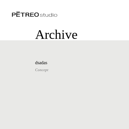
Archive
dsadas
Concept