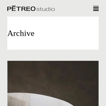
Archive