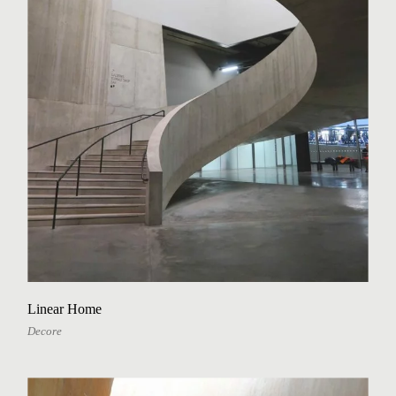
Linear Home
Decore