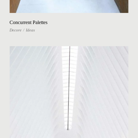
Concurrent Palettes
Decore
Ideas