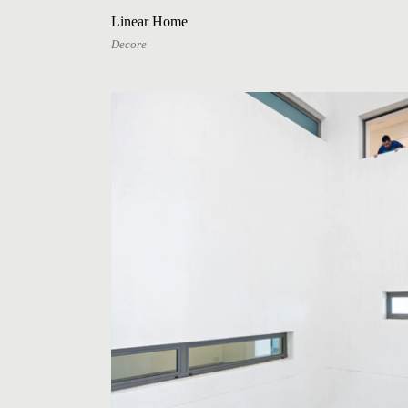
Linear Home
Decore