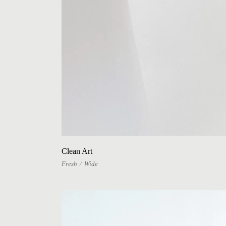
Clean Art
Fresh
Wide