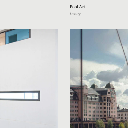
Pool Art
Luxury