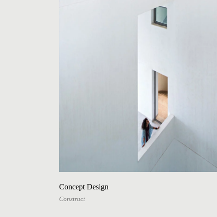
Concept Design
Construct