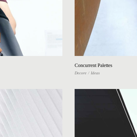
Concurrent Palettes
Decore
Ideas