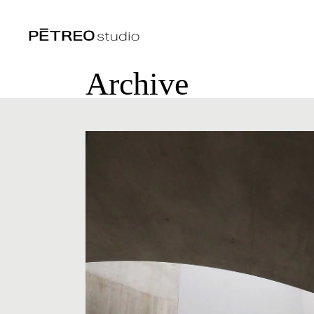
Archive