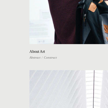
About Art
Abstract
Construct