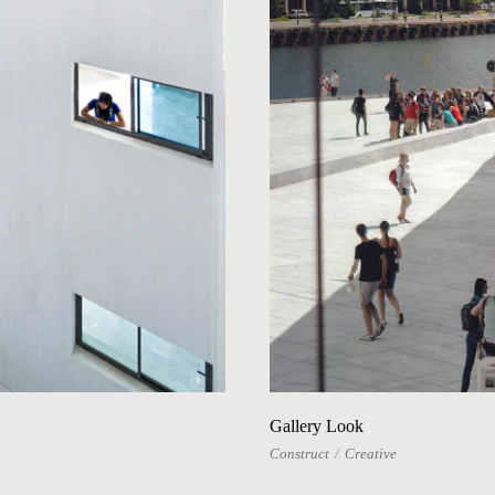
Gallery Look
Construct
Creative