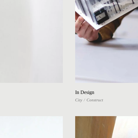
In Design
City
Construct