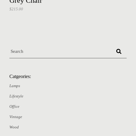
Grey Chair
$
215.00
Catgeories:
Lamps
Lifestyle
Office
Vintage
Wood