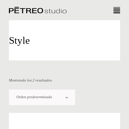
Style
Mostrando los 2 resultados
Orden predeterminado