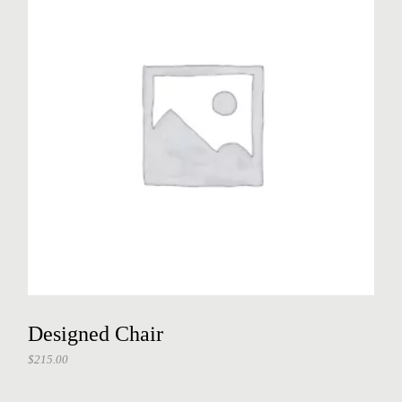
Designed Chair
$
215.00